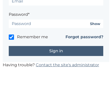
Password*
Show
Remember me
Forgot password?
Having trouble?
Contact the site's administrator