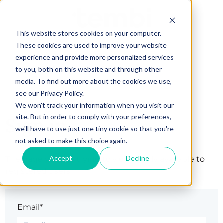
This website stores cookies on your computer.
These cookies are used to improve your website
experience and provide more personalized services
to you, both on this website and through other
media. To find out more about the cookies we use,
see our Privacy Policy.
We won't track your information when you visit our
site. But in order to comply with your preferences,
Sign in
we'll have to use just one tiny cookie so that you're
not asked to make this choice again.
Accept
Decline
The page you are trying to view is only available to
registered users.
Email*